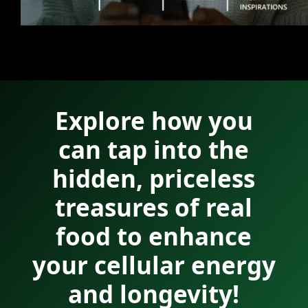
Explore how you
can tap into the
hidden, priceless
treasures of real
food to enhance
your cellular energy
and longevity!