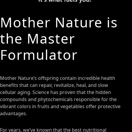
Mother Nature is
the Master
Formulator
Mother Nature’s offspring contain incredible health
benefits that can repair, revitalize, heal, and slow
cellular aging. Science has proven that the hidden
compounds and phytochemicals responsible for the
vibrant colors in fruits and vegetables offer protective
advantages.
For years, we’ve known that the best nutritional