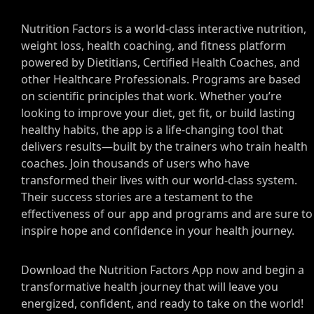
Nutrition Factors is a world-class interactive nutrition,
weight loss, health coaching, and fitness platform
powered by Dietitians, Certified Health Coaches, and
other Healthcare Professionals. Programs are based
on scientific principles that work. Whether you’re
looking to improve your diet, get fit, or build lasting
healthy habits, the app is a life-changing tool that
delivers results—built by the trainers who train health
coaches. Join thousands of users who have
transformed their lives with our world-class system.
Their success stories are a testament to the
effectiveness of our app and programs and are sure to
inspire hope and confidence in your health journey.
Download the Nutrition Factors App now and begin a
transformative health journey that will leave you
energized, confident, and ready to take on the world!