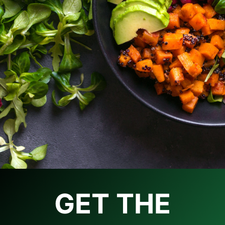
GET THE