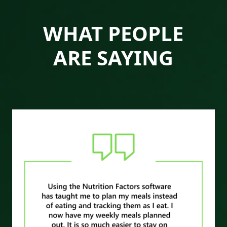
WHAT PEOPLE
ARE SAYING