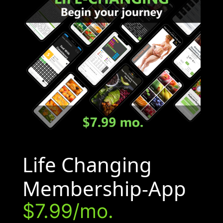
Life Changing
Membership-App
$7.99/mo.