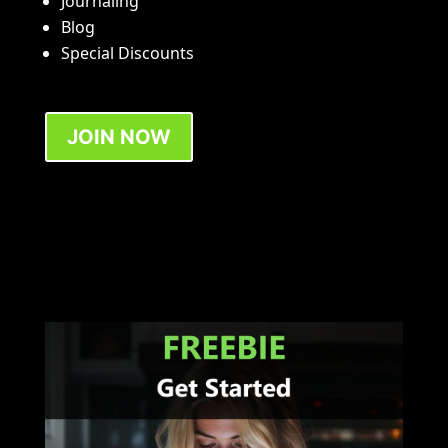
Journaling
Blog
Special Discounts
JOIN NOW