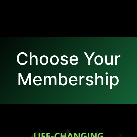
Choose Your
Membership