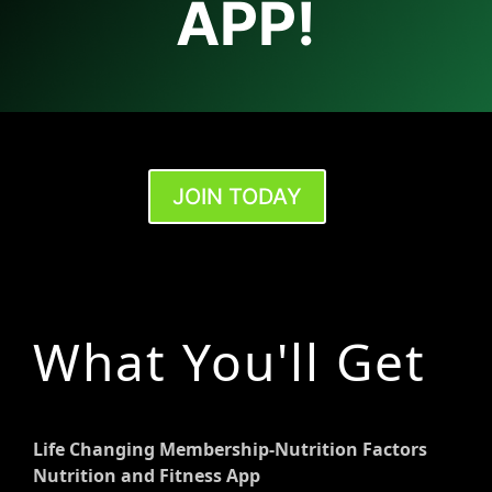
APP!
JOIN TODAY
What You'll Get
Life Changing Membership-Nutrition Factors
Nutrition and Fitness App