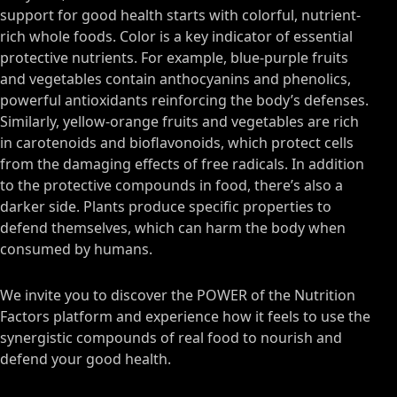
support for good health starts with colorful, nutrient-
rich whole foods. Color is a key indicator of essential
protective nutrients. For example, blue-purple fruits
and vegetables contain anthocyanins and phenolics,
powerful antioxidants reinforcing the body’s defenses.
Similarly, yellow-orange fruits and vegetables are rich
in carotenoids and bioflavonoids, which protect cells
from the damaging effects of free radicals. In addition
to the protective compounds in food, there’s also a
darker side. Plants produce specific properties to
defend themselves, which can harm the body when
consumed by humans.
We invite you to discover the POWER of the Nutrition
Factors platform and experience how it feels to use the
synergistic compounds of real food to nourish and
defend your good health.