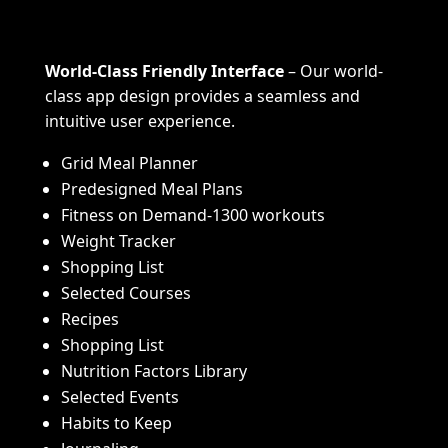
World-Class Friendly Interface
– Our world-
class app design provides a seamless and
intuitive user experience.
Grid Meal Planner
Predesigned Meal Plans
Fitness on Demand-1300 workouts
Weight Tracker
Shopping List
Selected Courses
Recipes
Shopping List
Nutrition Factors Library
Selected Events
Habits to Keep