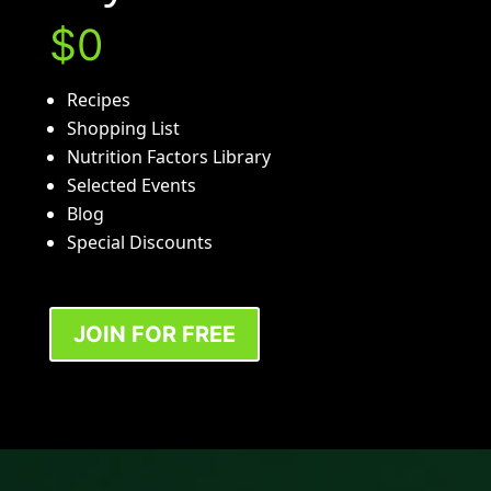
$0
Recipes
Shopping List
Nutrition Factors Library
Selected Events
Blog
Special Discounts
JOIN FOR FREE