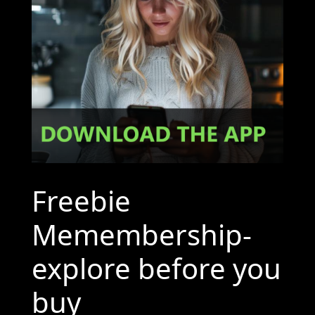
Freebie
Memembership-
explore before you
buy