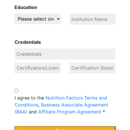
Education
Credentials
I agree to the
Nutrition Factors Terms and
Conditions
,
Business Associate Agreement
(BAA)
and
Affiliate Program Agreement
*