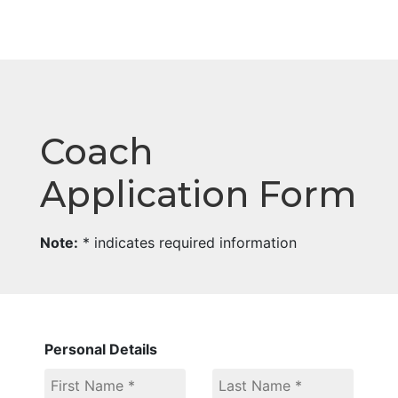
Coach
Application Form
Note:
* indicates required information
Personal Details