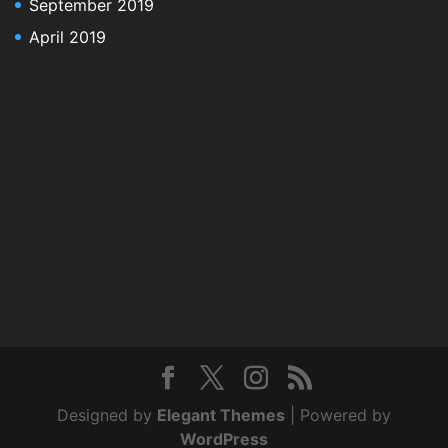
September 2019
April 2019
Designed by
Elegant Themes
| Powered by
WordPress