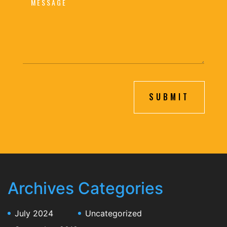
SUBMIT
Archives
Categories
July 2024
Uncategorized