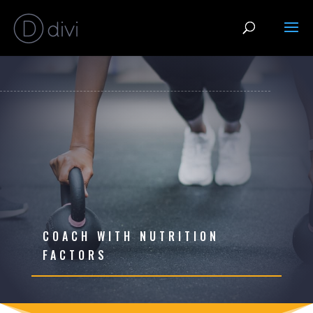
COACH WITH NUTRITION
FACTORS