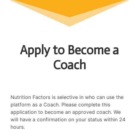
Apply to Become a
Coach
Nutrition Factors is selective in who can use the
platform as a Coach. Please complete this
application to become an approved coach. We
will have a confirmation on your status within 24
hours.