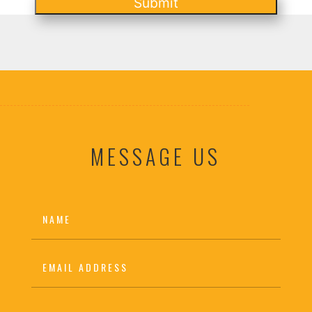
Submit
MESSAGE US