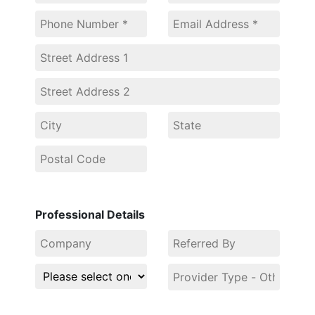
Professional Details