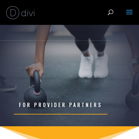
FOR PROVIDER PARTNERS