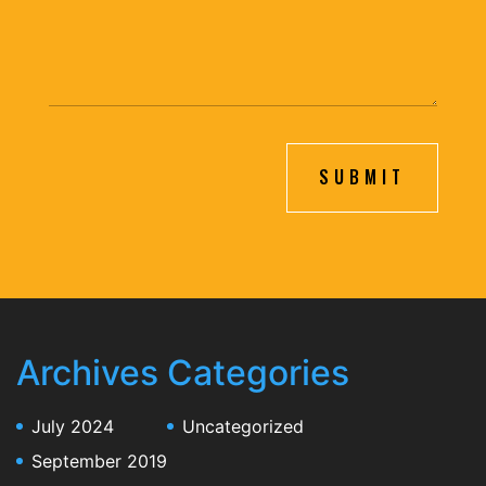
SUBMIT
Archives
Categories
July 2024
Uncategorized
September 2019