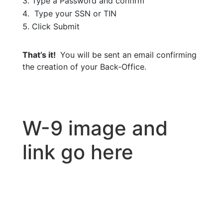
Type a Password and confirm
Type your SSN or TIN
Click Submit
That’s it!
You will be sent an email confirming
the creation of your Back-Office.
W-9 image and
link go here