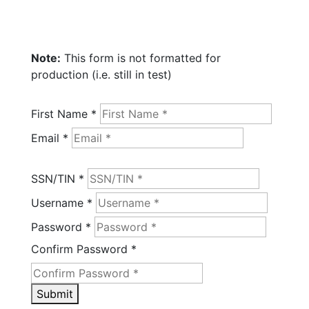
Note:
This form is not formatted for
production (i.e. still in test)
First Name *
Email *
SSN/TIN *
Username *
Password *
Confirm Password *
Submit