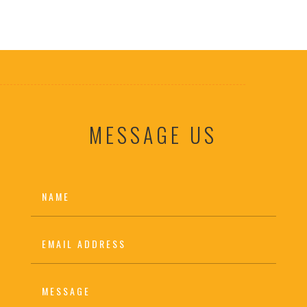
MESSAGE US