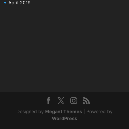
April 2019
Designed by
Elegant Themes
| Powered by
WordPress