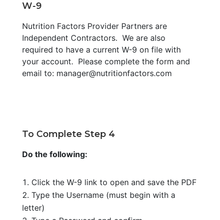
W-9
Nutrition Factors Provider Partners are
Independent Contractors. We are also
required to have a current W-9 on file with
your account. Please complete the form and
email to: manager@nutritionfactors.com
To Complete Step 4
Do the following:
Click the W-9 link to open and save the PDF
Type the Username (must begin with a
letter)