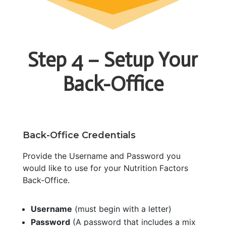
Step 4 – Setup Your
Back-Office
Back-Office Credentials
Provide the Username and Password you
would like to use for your Nutrition Factors
Back-Office.
Username
(must begin with a letter)
Password
(A password that includes a mix