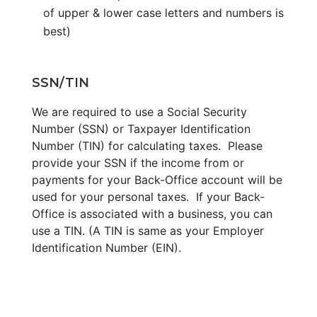
of upper & lower case letters and numbers is
best)
SSN/TIN
We are required to use a Social Security
Number (SSN) or Taxpayer Identification
Number (TIN) for calculating taxes. Please
provide your SSN if the income from or
payments for your Back-Office account will be
used for your personal taxes. If your Back-
Office is associated with a business, you can
use a TIN. (A TIN is same as your Employer
Identification Number (EIN).