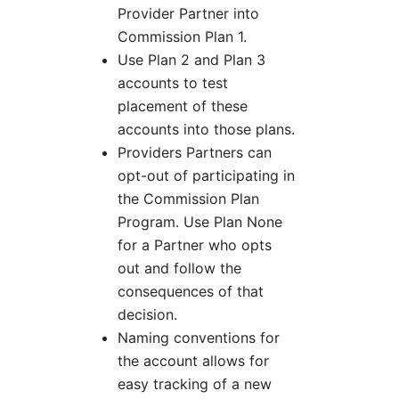
Provider Partner into
Commission Plan 1.
Use Plan 2 and Plan 3
accounts to test
placement of these
accounts into those plans.
Providers Partners can
opt-out of participating in
the Commission Plan
Program. Use Plan None
for a Partner who opts
out and follow the
consequences of that
decision.
Naming conventions for
the account allows for
easy tracking of a new