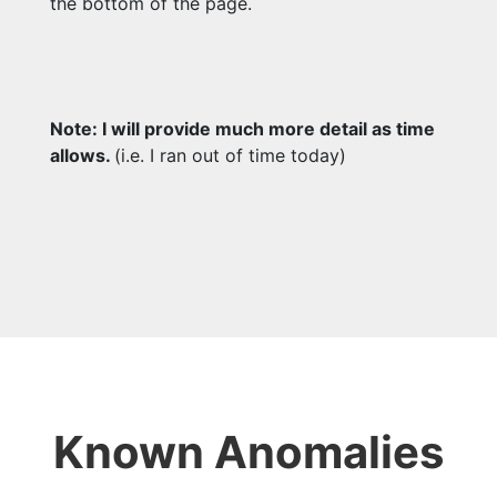
the bottom of the page.
Note: I will provide much more detail as time
allows.
(i.e. I ran out of time today)
Known Anomalies