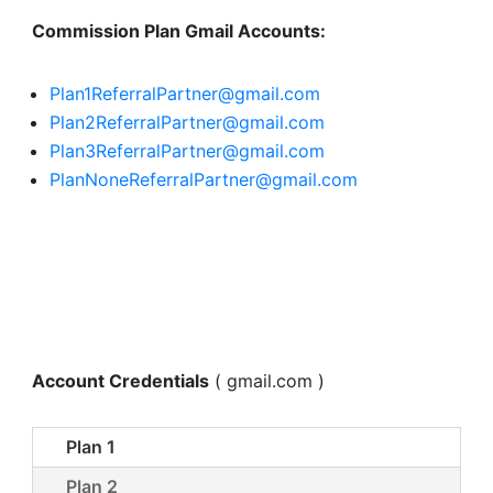
Commission Plan Gmail Accounts:
Plan1ReferralPartner@gmail.com
Plan2ReferralPartner@gmail.com
Plan3ReferralPartner@gmail.com
PlanNoneReferralPartner@gmail.com
Account Credentials
( gmail.com )
Plan 1
Plan 2