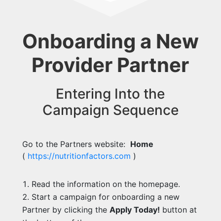
Onboarding a New
Provider Partner
Entering Into the
Campaign Sequence
Go to the Partners website:
Home
(
https://nutritionfactors.com
)
Read the information on the homepage.
Start a campaign for onboarding a new
Partner by clicking the
Apply Today!
button at