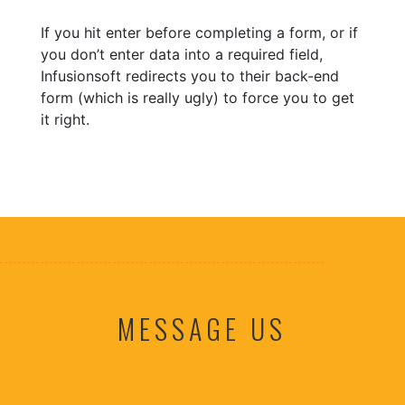
If you hit enter before completing a form, or if
you don’t enter data into a required field,
Infusionsoft redirects you to their back-end
form (which is really ugly) to force you to get
it right.
MESSAGE US