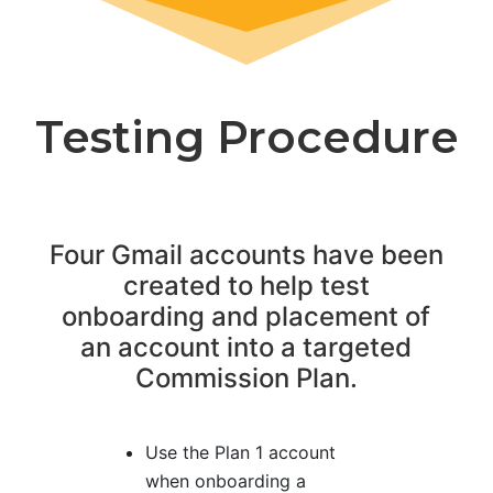
Testing Procedure
Four Gmail accounts have been
created to help test
onboarding and placement of
an account into a targeted
Commission Plan.
Use the Plan 1 account
when onboarding a