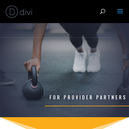
FOR PROVIDER PARTNERS