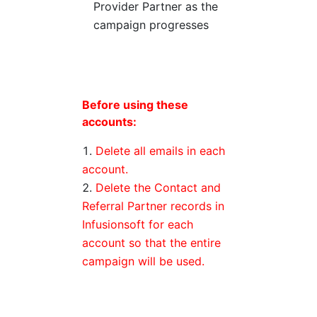
Provider Partner as the
campaign progresses
Before using these
accounts:
Delete all emails in each
account.
Delete the Contact and
Referral Partner records in
Infusionsoft for each
account so that the entire
campaign will be used.