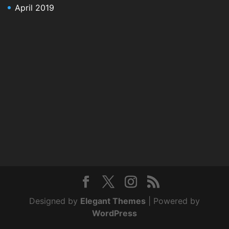
April 2019
Designed by
Elegant Themes
| Powered by
WordPress