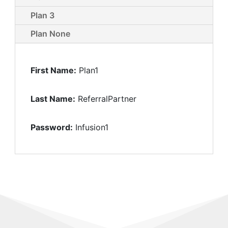
Plan 3
Plan None
First Name:
Plan1
Last Name:
ReferralPartner
Password:
Infusion1