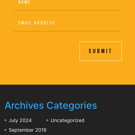
SUBMIT
Archives
Categories
July 2024
Uncategorized
September 2019