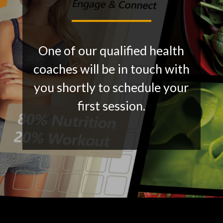
One of our qualified health
coaches will be in touch with
you shortly to schedule your
first session.