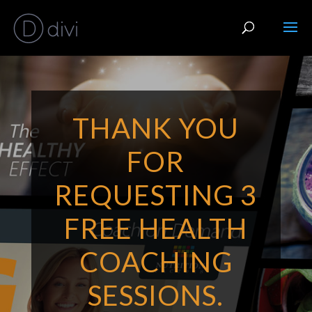
THANK YOU
FOR
REQUESTING 3
FREE HEALTH
COACHING
SESSIONS.